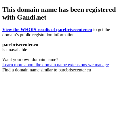
This domain name has been registered
with Gandi.net
View the WHOIS results of parebrisecenter.eu
to get the
domain’s public registration information.
parebrisecenter.eu
is unavailable
Want your own domain name?
Learn more about the domain name extensions we manage
Find a domain name similar to parebrisecenter.eu